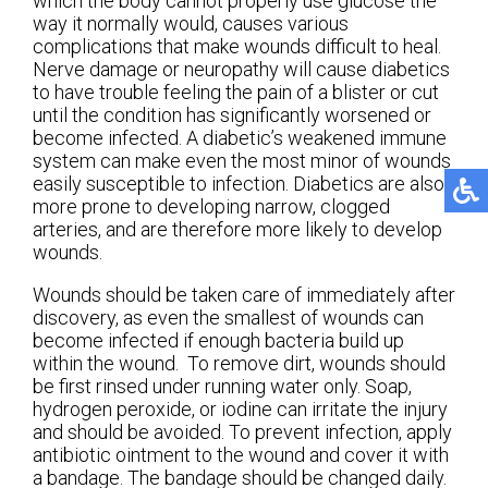
which the body cannot properly use glucose the
way it normally would, causes various
complications that make wounds difficult to heal.
Nerve damage or neuropathy will cause diabetics
to have trouble feeling the pain of a blister or cut
until the condition has significantly worsened or
become infected. A diabetic’s weakened immune
system can make even the most minor of wounds
easily susceptible to infection. Diabetics are also
more prone to developing narrow, clogged
arteries, and are therefore more likely to develop
wounds.
Wounds should be taken care of immediately after
discovery, as even the smallest of wounds can
become infected if enough bacteria build up
within the wound. To remove dirt, wounds should
be first rinsed under running water only. Soap,
hydrogen peroxide, or iodine can irritate the injury
and should be avoided. To prevent infection, apply
antibiotic ointment to the wound and cover it with
a bandage. The bandage should be changed daily.