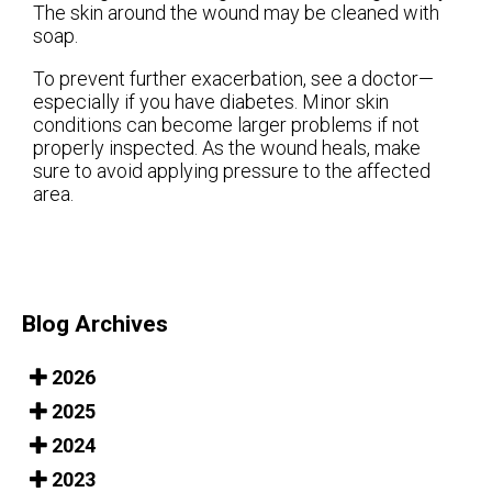
The skin around the wound may be cleaned with
soap.
To prevent further exacerbation, see a doctor—
especially if you have diabetes. Minor skin
conditions can become larger problems if not
properly inspected. As the wound heals, make
sure to avoid applying pressure to the affected
area.
Blog Archives
2026
2025
2024
2023