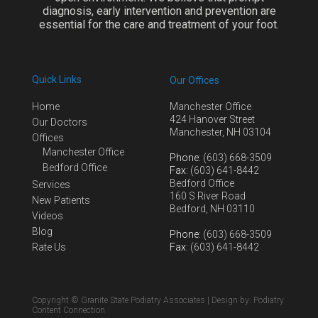
diagnosis, early intervention and prevention are
essential for the care and treatment of your foot.
Quick Links
Our Offices
Home
Manchester Office
424 Hanover Street
Our Doctors
Manchester, NH 03104
Offices
Manchester Office
Phone
: (603) 668-3509
Bedford Office
Fax
: (603) 641-8442
Bedford Office
Services
160 S River Road
New Patients
Bedford, NH 03110
Videos
Blog
Phone
: (603) 668-3509
Rate Us
Fax
: (603) 641-8442
Copyright © Granite State Podiatry Associates | Design by:
Podiatry
Content Connection