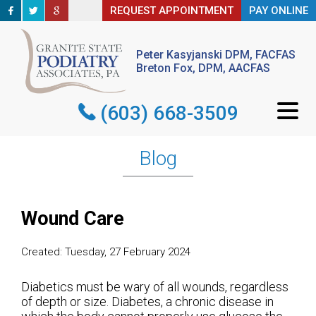
REQUEST APPOINTMENT
REQUEST APPOINTMENT
PAY ONLINE
PAY ONLINE
Peter Kasyjanski DPM, FACFAS
Peter Kasyjanski DPM, FACFAS
Breton Fox, DPM, AACFAS
Breton Fox, DPM, AACFAS
(603) 668-3509
(603) 668-3509
Blog
Wound Care
Created:
Tuesday, 27 February 2024
Diabetics must be wary of all wounds, regardless
of depth or size. Diabetes, a chronic disease in