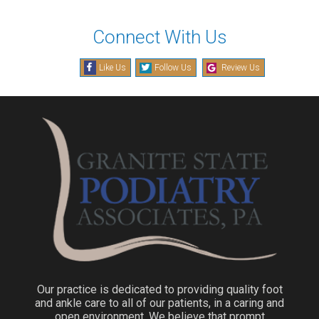
Connect With Us
Like Us
Follow Us
Review Us
Our practice is dedicated to providing quality foot
and ankle care to all of our patients, in a caring and
open environment. We believe that prompt