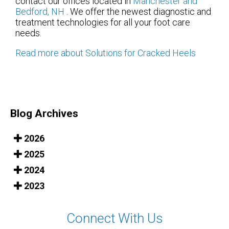
contact
our offices
located in
Manchester
and
Bedford, NH
. We offer the newest diagnostic and
treatment technologies for all your foot care
needs.
Read more about Solutions for Cracked Heels
Blog Archives
2026
2025
2024
2023
Connect With Us