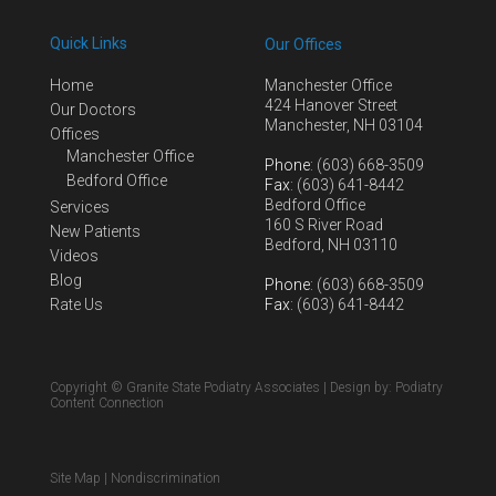
Quick Links
Our Offices
Home
Manchester Office
424 Hanover Street
Our Doctors
Manchester, NH 03104
Offices
Manchester Office
Phone
: (603) 668-3509
Bedford Office
Fax
: (603) 641-8442
Bedford Office
Services
160 S River Road
New Patients
Bedford, NH 03110
Videos
Blog
Phone
: (603) 668-3509
Rate Us
Fax
: (603) 641-8442
Copyright © Granite State Podiatry Associates | Design by:
Podiatry
Content Connection
Site Map
|
Nondiscrimination