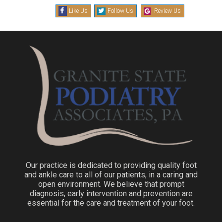
Like Us
Follow Us
Review Us
Our practice is dedicated to providing quality foot
and ankle care to all of our patients, in a caring and
open environment. We believe that prompt
diagnosis, early intervention and prevention are
essential for the care and treatment of your foot.