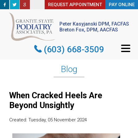
REQUEST APPOINTMENT
REQUEST APPOINTMENT
PAY ONLINE
PAY ONLINE
Peter Kasyjanski DPM, FACFAS
Peter Kasyjanski DPM, FACFAS
Breton Fox, DPM, AACFAS
Breton Fox, DPM, AACFAS
(603) 668-3509
(603) 668-3509
Blog
When Cracked Heels Are
Beyond Unsightly
Created:
Tuesday, 05 November 2024