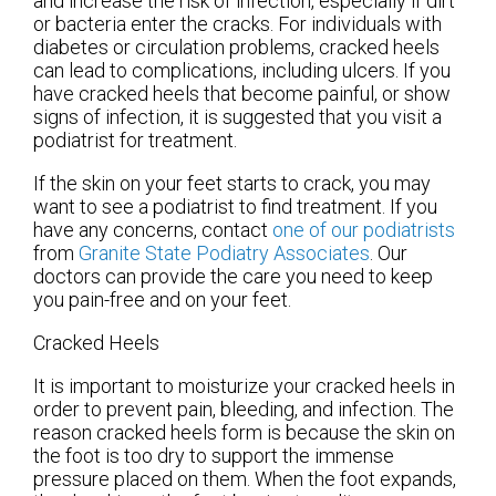
and increase the risk of infection, especially if dirt
or bacteria enter the cracks. For individuals with
diabetes or circulation problems, cracked heels
can lead to complications, including ulcers. If you
have cracked heels that become painful, or show
signs of infection, it is suggested that you visit a
podiatrist for treatment.
If the skin on your feet starts to crack, you may
want to see a podiatrist to find treatment. If you
have any concerns, contact
one of our podiatrists
from
Granite State Podiatry Associates
.
Our
doctors
can provide the care you need to keep
you pain-free and on your feet.
Cracked Heels
It is important to moisturize your cracked heels in
order to prevent pain, bleeding, and infection. The
reason cracked heels form is because the skin on
the foot is too dry to support the immense
pressure placed on them. When the foot expands,