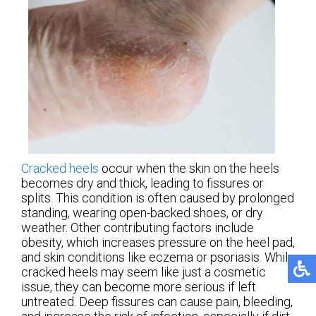
Cracked heels
occur when the skin on the heels
becomes dry and thick, leading to fissures or
splits. This condition is often caused by prolonged
standing, wearing open-backed shoes, or dry
weather. Other contributing factors include
obesity, which increases pressure on the heel pad,
and skin conditions like eczema or psoriasis. While
cracked heels may seem like just a cosmetic
issue, they can become more serious if left
untreated. Deep fissures can cause pain, bleeding,