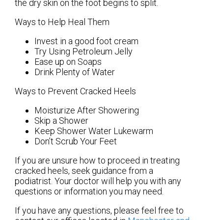
the dry skin on the foot begins to split.
Ways to Help Heal Them
Invest in a good foot cream
Try Using Petroleum Jelly
Ease up on Soaps
Drink Plenty of Water
Ways to Prevent Cracked Heels
Moisturize After Showering
Skip a Shower
Keep Shower Water Lukewarm
Don’t Scrub Your Feet
If you are unsure how to proceed in treating
cracked heels, seek guidance from a
podiatrist. Your doctor will help you with any
questions or information you may need.
If you have any questions, please feel free to