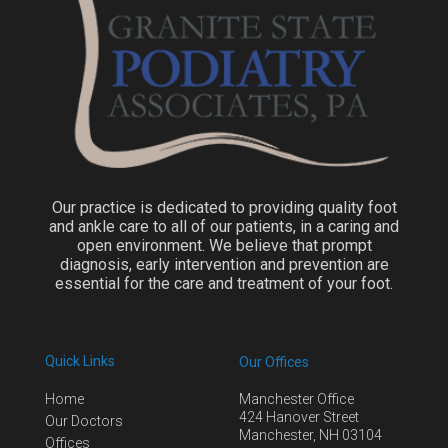
Our practice is dedicated to providing quality foot
and ankle care to all of our patients, in a caring and
open environment. We believe that prompt
diagnosis, early intervention and prevention are
essential for the care and treatment of your foot.
Quick Links
Our Offices
Home
Manchester Office
424 Hanover Street
Our Doctors
Manchester, NH 03104
Offices