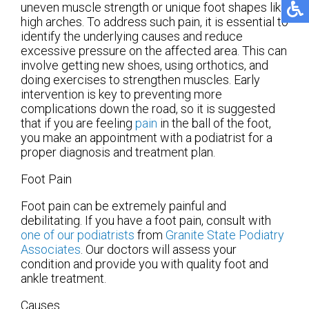
uneven muscle strength or unique foot shapes like
high arches. To address such pain, it is essential to
identify the underlying causes and reduce
excessive pressure on the affected area. This can
involve getting new shoes, using orthotics, and
doing exercises to strengthen muscles. Early
intervention is key to preventing more
complications down the road, so it is suggested
that if you are feeling
pain
in the ball of the foot,
you make an appointment with a podiatrist for a
proper diagnosis and treatment plan.
Foot Pain
Foot pain can be extremely painful and
debilitating. If you have a foot pain, consult with
one of our podiatrists
from
Granite State Podiatry
Associates
.
Our doctors
will assess your
condition and provide you with quality foot and
ankle treatment.
Causes