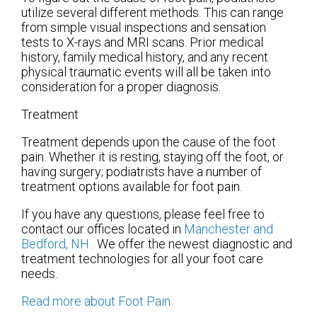
utilize several different methods. This can range
from simple visual inspections and sensation
tests to X-rays and MRI scans. Prior medical
history, family medical history, and any recent
physical traumatic events will all be taken into
consideration for a proper diagnosis.
Treatment
Treatment depends upon the cause of the foot
pain. Whether it is resting, staying off the foot, or
having surgery; podiatrists have a number of
treatment options available for foot pain.
If you have any questions, please feel free to
contact
our offices
located in
Manchester
and
Bedford, NH
. We offer the newest diagnostic and
treatment technologies for all your foot care
needs.
Read more about Foot Pain