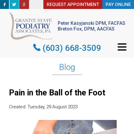
REQUEST APPOINTMENT
REQUEST APPOINTMENT
PAY ONLINE
PAY ONLINE
Peter Kasyjanski DPM, FACFAS
Peter Kasyjanski DPM, FACFAS
Breton Fox, DPM, AACFAS
Breton Fox, DPM, AACFAS
(603) 668-3509
(603) 668-3509
Blog
Pain in the Ball of the Foot
Created:
Tuesday, 29 August 2023