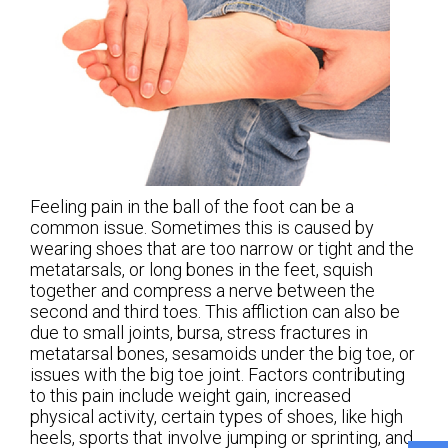
Feeling pain in the ball of the foot can be a
common issue. Sometimes this is caused by
wearing shoes that are too narrow or tight and the
metatarsals, or long bones in the feet, squish
together and compress a nerve between the
second and third toes. This affliction can also be
due to small joints, bursa, stress fractures in
metatarsal bones, sesamoids under the big toe, or
issues with the big toe joint. Factors contributing
to this pain include weight gain, increased
physical activity, certain types of shoes, like high
heels, sports that involve jumping or sprinting, and