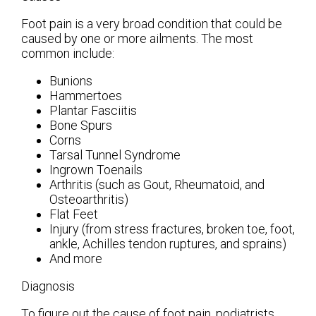
Foot pain is a very broad condition that could be
caused by one or more ailments. The most
common include:
Bunions
Hammertoes
Plantar Fasciitis
Bone Spurs
Corns
Tarsal Tunnel Syndrome
Ingrown Toenails
Arthritis (such as Gout, Rheumatoid, and
Osteoarthritis)
Flat Feet
Injury (from stress fractures, broken toe, foot,
ankle, Achilles tendon ruptures, and sprains)
And more
Diagnosis
To figure out the cause of foot pain, podiatrists