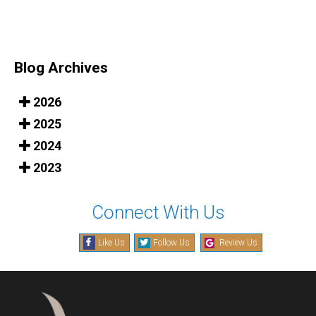
Blog Archives
2026
2025
2024
2023
Connect With Us
Like Us
Follow Us
Review Us