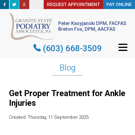
REQUEST APPOINTMENT
REQUEST APPOINTMENT
PAY ONLINE
PAY ONLINE
Peter Kasyjanski DPM, FACFAS
Peter Kasyjanski DPM, FACFAS
Breton Fox, DPM, AACFAS
Breton Fox, DPM, AACFAS
(603) 668-3509
(603) 668-3509
Blog
Get Proper Treatment for Ankle
Injuries
Created:
Thursday, 11 September 2025