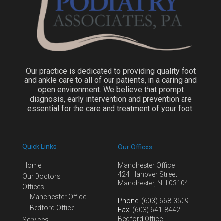
Our practice is dedicated to providing quality foot
and ankle care to all of our patients, in a caring and
open environment. We believe that prompt
diagnosis, early intervention and prevention are
essential for the care and treatment of your foot.
Quick Links
Our Offices
Home
Manchester Office
424 Hanover Street
Our Doctors
Manchester, NH 03104
Offices
Manchester Office
Phone
: (603) 668-3509
Bedford Office
Fax
: (603) 641-8442
Bedford Office
Services