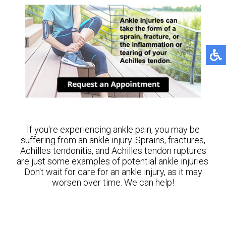
If you're experiencing ankle pain, you may be
suffering from an ankle injury. Sprains, fractures,
Achilles tendonitis, and Achilles tendon ruptures
are just some examples of potential ankle injuries.
Don't wait for care for an ankle injury, as it may
worsen over time. We can help!