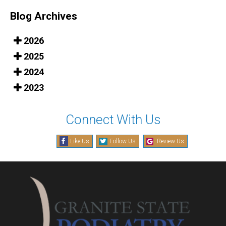
Blog Archives
2026
2025
2024
2023
Connect With Us
Like Us
Follow Us
Review Us