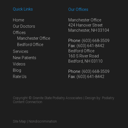
Quick Links
Our Offices
Home
Manchester Office
424 Hanover Street
Our Doctors
Manchester, NH 03104
Offices
Manchester Office
Phone
: (603) 668-3509
Bedford Office
Fax
: (603) 641-8442
Bedford Office
Services
160 S River Road
New Patients
Bedford, NH 03110
Videos
Blog
Phone
: (603) 668-3509
Rate Us
Fax
: (603) 641-8442
Copyright © Granite State Podiatry Associates | Design by:
Podiatry
Content Connection
Site Map
|
Nondiscrimination