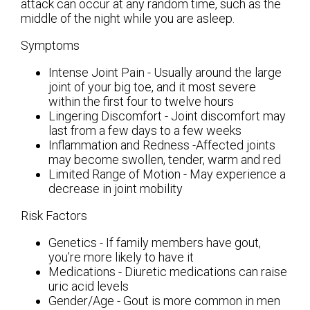
attack can occur at any random time, such as the
middle of the night while you are asleep.
Symptoms
Intense Joint Pain - Usually around the large
joint of your big toe, and it most severe
within the first four to twelve hours
Lingering Discomfort - Joint discomfort may
last from a few days to a few weeks
Inflammation and Redness -Affected joints
may become swollen, tender, warm and red
Limited Range of Motion - May experience a
decrease in joint mobility
Risk Factors
Genetics - If family members have gout,
you’re more likely to have it
Medications - Diuretic medications can raise
uric acid levels
Gender/Age - Gout is more common in men