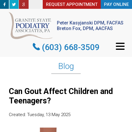
REQUEST APPOINTMENT
REQUEST APPOINTMENT
PAY ONLINE
PAY ONLINE
Peter Kasyjanski DPM, FACFAS
Peter Kasyjanski DPM, FACFAS
Breton Fox, DPM, AACFAS
Breton Fox, DPM, AACFAS
(603) 668-3509
(603) 668-3509
Blog
Can Gout Affect Children and
Teenagers?
Created:
Tuesday, 13 May 2025