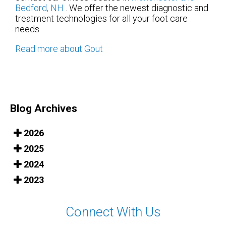
Bedford, NH
. We offer the newest diagnostic and
treatment technologies for all your foot care
needs.
Read more about Gout
Blog Archives
2026
2025
2024
2023
Connect With Us