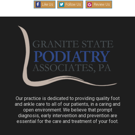
Like Us
Follow Us
Review Us
Our practice is dedicated to providing quality foot
and ankle care to all of our patients, in a caring and
open environment. We believe that prompt
diagnosis, early intervention and prevention are
essential for the care and treatment of your foot.