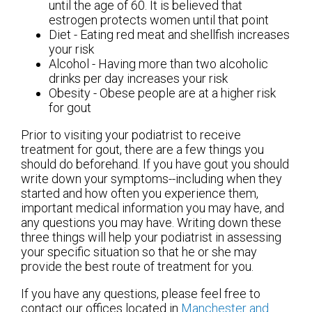
until the age of 60. It is believed that
estrogen protects women until that point
Diet - Eating red meat and shellfish increases
your risk
Alcohol - Having more than two alcoholic
drinks per day increases your risk
Obesity - Obese people are at a higher risk
for gout
Prior to visiting your podiatrist to receive
treatment for gout, there are a few things you
should do beforehand. If you have gout you should
write down your symptoms--including when they
started and how often you experience them,
important medical information you may have, and
any questions you may have. Writing down these
three things will help your podiatrist in assessing
your specific situation so that he or she may
provide the best route of treatment for you.
If you have any questions, please feel free to
contact
our offices
located in
Manchester
and