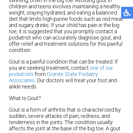
swelling, often in the big toe. Avoiding gout in
children and teens involves maintaining a healthy
weight, staying hydrated, and eating a balanced
diet that limits high-purine foods such as red meat
and sugary drinks. If your child has pain in the big
toe, it is suggested that you promptly contact a
podiatrist who can accurately diagnose gout, and
offer relief and treatment solutions for this painful
condition.
Gout is a painful condition that can be treated. If
you are seeking treatment, contact
one of our
podiatrists
from
Granite State Podiatry
Associates
.
Our doctors
will treat your foot and
ankle needs.
What Is Gout?
Gout is a form of arthritis that is characterized by
sudden, severe attacks of pain, redness, and
tenderness in the joints. The condition usually
affects the joint at the base of the big toe. A gout