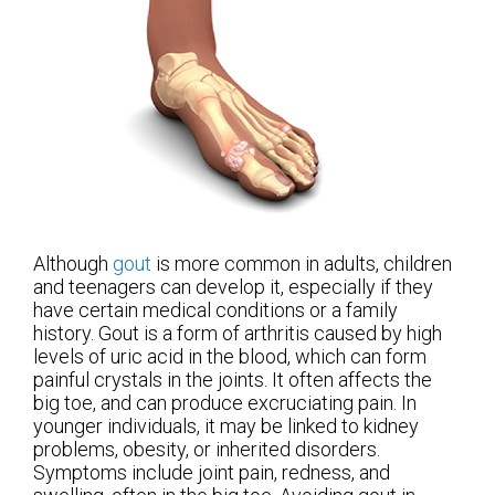
Although
gout
is more common in adults, children
and teenagers can develop it, especially if they
have certain medical conditions or a family
history. Gout is a form of arthritis caused by high
levels of uric acid in the blood, which can form
painful crystals in the joints. It often affects the
big toe, and can produce excruciating pain. In
younger individuals, it may be linked to kidney
problems, obesity, or inherited disorders.
Symptoms include joint pain, redness, and