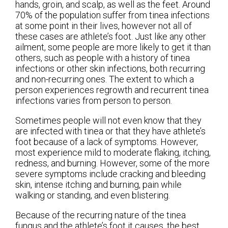
hands, groin, and scalp, as well as the feet. Around
70% of the population suffer from tinea infections
at some point in their lives, however not all of
these cases are athlete’s foot. Just like any other
ailment, some people are more likely to get it than
others, such as people with a history of tinea
infections or other skin infections, both recurring
and non-recurring ones. The extent to which a
person experiences regrowth and recurrent tinea
infections varies from person to person.
Sometimes people will not even know that they
are infected with tinea or that they have athlete’s
foot because of a lack of symptoms. However,
most experience mild to moderate flaking, itching,
redness, and burning. However, some of the more
severe symptoms include cracking and bleeding
skin, intense itching and burning, pain while
walking or standing, and even blistering.
Because of the recurring nature of the tinea
fungus and the athlete’s foot it causes, the best