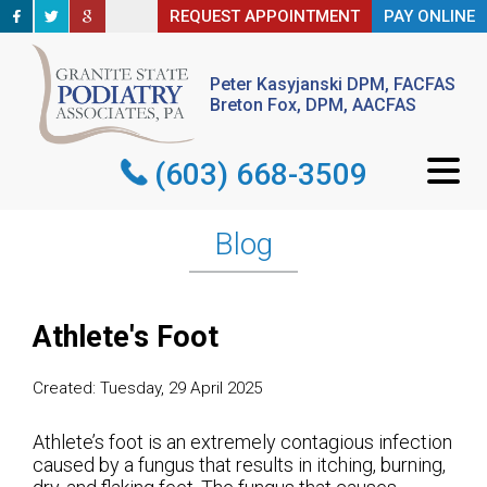
REQUEST APPOINTMENT
REQUEST APPOINTMENT
PAY ONLINE
PAY ONLINE
Peter Kasyjanski DPM, FACFAS
Peter Kasyjanski DPM, FACFAS
Breton Fox, DPM, AACFAS
Breton Fox, DPM, AACFAS
(603) 668-3509
(603) 668-3509
Blog
Athlete's Foot
Created:
Tuesday, 29 April 2025
Athlete’s foot is an extremely contagious infection
caused by a fungus that results in itching, burning,