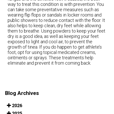
way to treat this condition is with prevention. You
can take some preventative measures such as
wearing flip flops or sandals in locker rooms and
public showers to reduce contact with the floor. It
also helps to keep clean, dry feet while allowing
them to breathe. Using powders to keep your feet
dry is a good idea, as well as keeping your feet
exposed to light and cool air, to prevent the
growth of tinea. If you do happen to get athlete’s
foot, opt for using topical medicated creams,
ointments or sprays. These treatments help
eliminate and prevent it from coming back.
Blog Archives
2026
2025