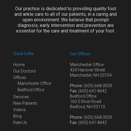
Our practice is dedicated to providing quality foot
and ankle care to all of our patients, in a caring and
open environment. We believe that prompt
diagnosis, early intervention and prevention are
essential for the care and treatment of your foot.
Quick Links
Our Offices
Home
Manchester Office
424 Hanover Street
Our Doctors
Manchester, NH 03104
Offices
Manchester Office
Phone
: (603) 668-3509
Bedford Office
Fax
: (603) 641-8442
Bedford Office
Services
160 S River Road
New Patients
Bedford, NH 03110
Videos
Blog
Phone
: (603) 668-3509
Rate Us
Fax
: (603) 641-8442