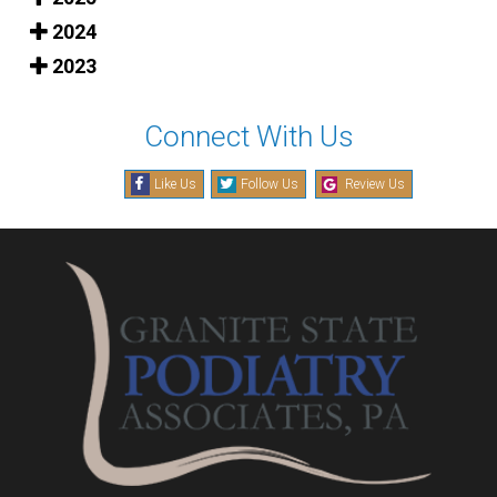
2024
2023
Connect With Us
Like Us
Follow Us
Review Us