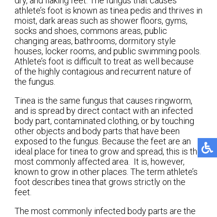
dry, and flaking feet. The fungus that causes
athlete’s foot is known as tinea pedis and thrives in
moist, dark areas such as shower floors, gyms,
socks and shoes, commons areas, public
changing areas, bathrooms, dormitory style
houses, locker rooms, and public swimming pools.
Athlete’s foot is difficult to treat as well because
of the highly contagious and recurrent nature of
the fungus.
Tinea is the same fungus that causes ringworm,
and is spread by direct contact with an infected
body part, contaminated clothing, or by touching
other objects and body parts that have been
exposed to the fungus. Because the feet are an
ideal place for tinea to grow and spread, this is the
most commonly affected area. It is, however,
known to grow in other places. The term athlete’s
foot describes tinea that grows strictly on the
feet.
The most commonly infected body parts are the