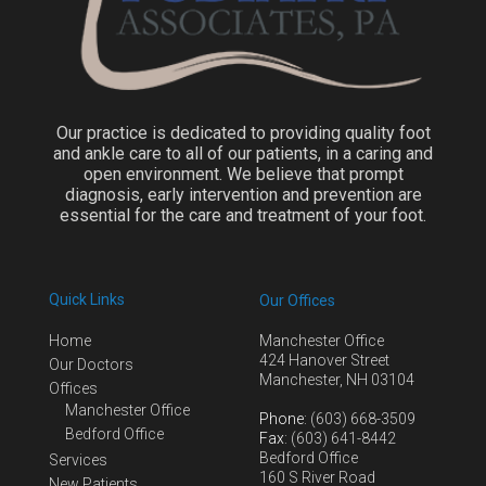
Our practice is dedicated to providing quality foot
and ankle care to all of our patients, in a caring and
open environment. We believe that prompt
diagnosis, early intervention and prevention are
essential for the care and treatment of your foot.
Quick Links
Our Offices
Home
Manchester Office
424 Hanover Street
Our Doctors
Manchester, NH 03104
Offices
Manchester Office
Phone
: (603) 668-3509
Bedford Office
Fax
: (603) 641-8442
Bedford Office
Services
160 S River Road
New Patients