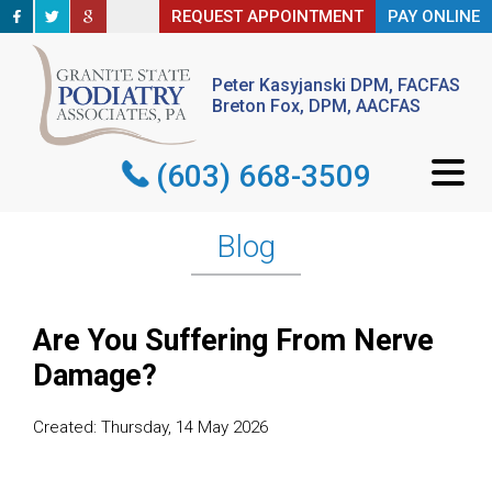
REQUEST APPOINTMENT
REQUEST APPOINTMENT
PAY ONLINE
PAY ONLINE
Peter Kasyjanski DPM, FACFAS
Peter Kasyjanski DPM, FACFAS
Breton Fox, DPM, AACFAS
Breton Fox, DPM, AACFAS
(603) 668-3509
(603) 668-3509
Blog
Are You Suffering From Nerve
Damage?
Created:
Thursday, 14 May 2026