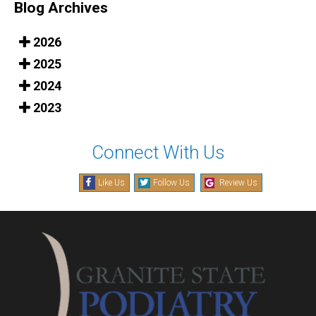
Blog Archives
2026
2025
2024
2023
Connect With Us
Like Us
Follow Us
Review Us