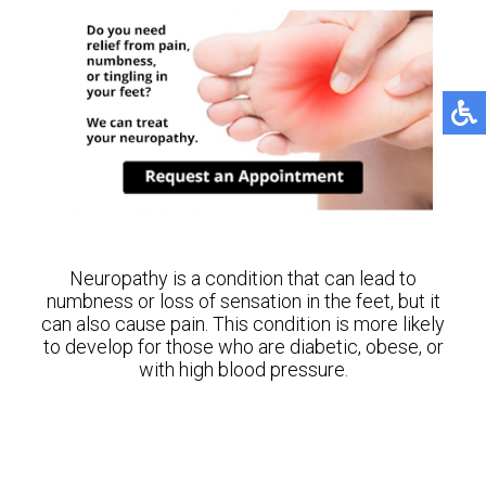
Neuropathy is a condition that can lead to
numbness or loss of sensation in the feet, but it
can also cause pain. This condition is more likely
to develop for those who are diabetic, obese, or
with high blood pressure.