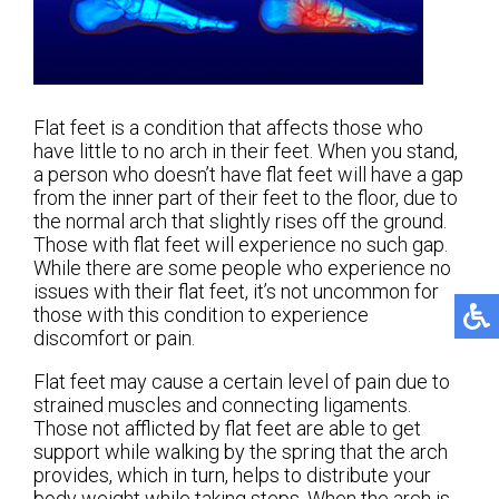
Flat feet is a condition that affects those who
have little to no arch in their feet. When you stand,
a person who doesn’t have flat feet will have a gap
from the inner part of their feet to the floor, due to
the normal arch that slightly rises off the ground.
Those with flat feet will experience no such gap.
While there are some people who experience no
issues with their flat feet, it’s not uncommon for
those with this condition to experience
discomfort or pain.
Flat feet may cause a certain level of pain due to
strained muscles and connecting ligaments.
Those not afflicted by flat feet are able to get
support while walking by the spring that the arch
provides, which in turn, helps to distribute your
body weight while taking steps. When the arch is