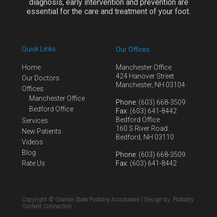
diagnosis, early intervention and prevention are
essential for the care and treatment of your foot.
Quick Links
Our Offices
Home
Manchester Office
424 Hanover Street
Our Doctors
Manchester, NH 03104
Offices
Manchester Office
Phone
: (603) 668-3509
Bedford Office
Fax
: (603) 641-8442
Bedford Office
Services
160 S River Road
New Patients
Bedford, NH 03110
Videos
Blog
Phone
: (603) 668-3509
Rate Us
Fax
: (603) 641-8442
Copyright © Granite State Podiatry Associates | Design by:
Podiatry
Content Connection