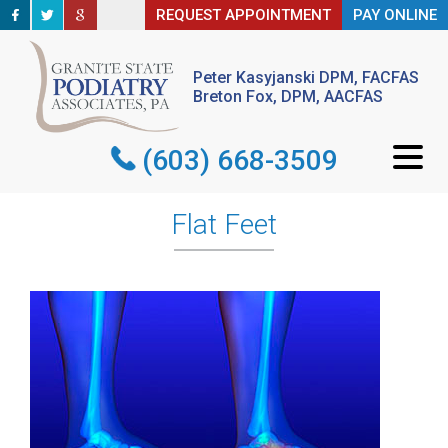
REQUEST APPOINTMENT
REQUEST APPOINTMENT
PAY ONLINE
PAY ONLINE
Peter Kasyjanski DPM, FACFAS
Peter Kasyjanski DPM, FACFAS
Breton Fox, DPM, AACFAS
Breton Fox, DPM, AACFAS
(603) 668-3509
(603) 668-3509
Flat Feet