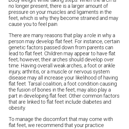
no longer present, there is a larger amount of
pressure on your muscles and ligaments in the
feet, which is why they become strained and may
cause you to feel pain.
There are many reasons that play a role in why a
person may develop flat feet. For instance, certain
genetic factors passed down from parents can
lead to flat feet. Children may appear to have flat
feet; however, their arches should develop over
time. Having overall weak arches, a foot or ankle
injury, arthritis, or a muscle or nervous system
disease may all increase your likelihood of having
flat feet. Tarsal coalition, a foot condition causing
the fusion of bones in the feet, may also play a
part in developing flat feet. Other common factors
that are linked to flat feet include diabetes and
obesity.
To manage the discomfort that may come with
flat feet, we recommend that your practice