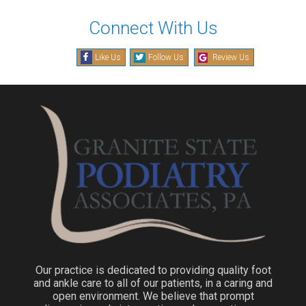
Connect With Us
Like Us
Follow Us
Review Us
Our practice is dedicated to providing quality foot
and ankle care to all of our patients, in a caring and
open environment. We believe that prompt