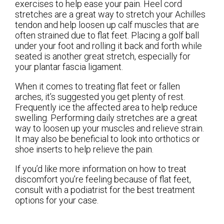
exercises to help ease your pain. Heel cord
stretches are a great way to stretch your Achilles
tendon and help loosen up calf muscles that are
often strained due to flat feet. Placing a golf ball
under your foot and rolling it back and forth while
seated is another great stretch, especially for
your plantar fascia ligament.
When it comes to treating flat feet or fallen
arches, it’s suggested you get plenty of rest.
Frequently ice the affected area to help reduce
swelling. Performing daily stretches are a great
way to loosen up your muscles and relieve strain.
It may also be beneficial to look into orthotics or
shoe inserts to help relieve the pain.
If you’d like more information on how to treat
discomfort you’re feeling because of flat feet,
consult with a podiatrist for the best treatment
options for your case.